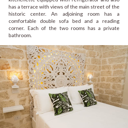
has a terrace with views of the main street of the
historic center. An adjoining room has a
comfortable double sofa bed and a reading
corner. Each of the two rooms has a private
bathroom.