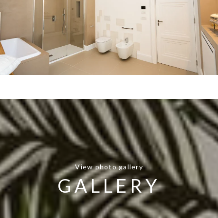
View photo gallery
GALLERY