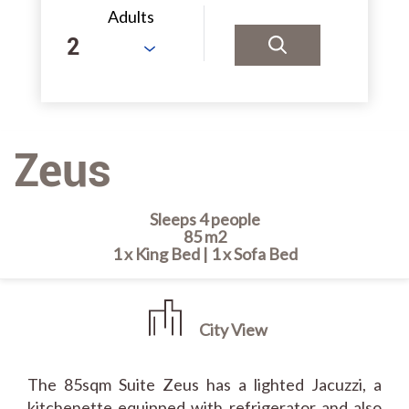
Adults
Zeus
Sleeps 4 people
85 m2
1 x King Bed
|
1 x Sofa Bed
City View
The 85sqm Suite Zeus has a lighted Jacuzzi, a
kitchenette equipped with refrigerator and also