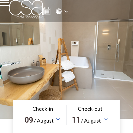
Check-in
Check-out
09
11
/ August
/ August