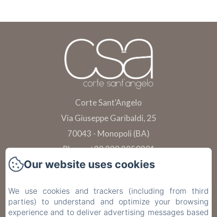
Corte Sant'Angelo
Via Giuseppe Garibaldi, 25
70043 - Monopoli (BA)
Phone: +39 339 2850901
Our website uses cookies
info@cortesantangelo.it
Telefono: +39 391 102 3814
We use cookies and trackers (including from third
parties) to understand and optimize your browsing
experience and to deliver advertising messages based