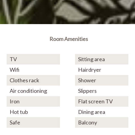
Room Amenities
TV
Sitting area
Wifi
Hairdryer
Clothes rack
Shower
Air conditioning
Slippers
Iron
Flat screen TV
Hot tub
Dining area
Safe
Balcony